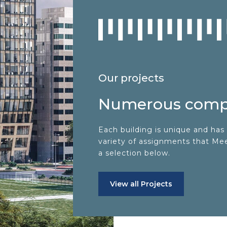
Our projects
Numerous compl
Each building is unique and has 
variety of assignments that MeetA
a selection below.
View all Projects