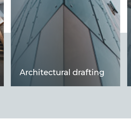
Architectural drafting