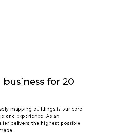
 business for 20
ely mapping buildings is our core
ip and experience. As an
lier delivers the highest possible
 made.