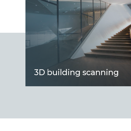
3D building scanning