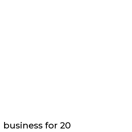
 business for 20