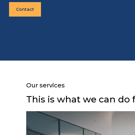
Contact
Our services
This is what we can do 