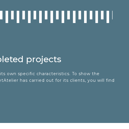
eted projects
its own specific characteristics. To show the
telier has carried out for its clients, you will find