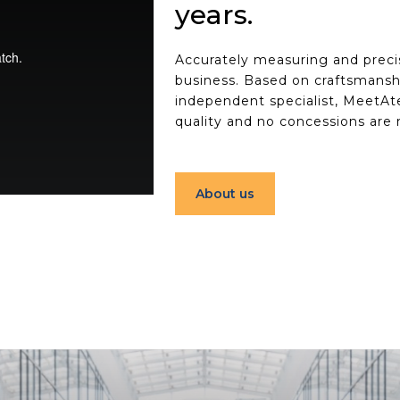
years.
Accurately measuring and precis
business. Based on craftsmansh
independent specialist, MeetAte
quality and no concessions are
About us