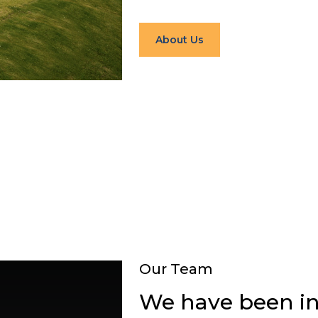
About Us
Our Team
We have been in