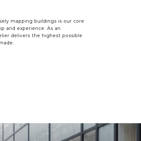
ely mapping buildings is our core
ip and experience. As an
lier delivers the highest possible
 made.