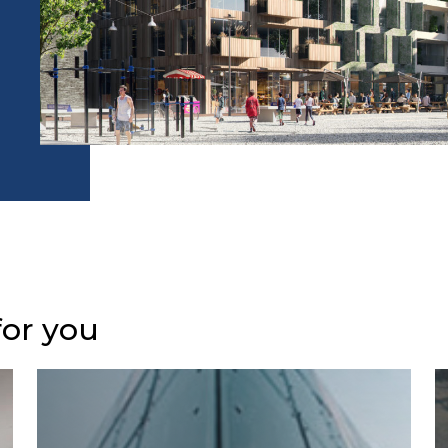
for you