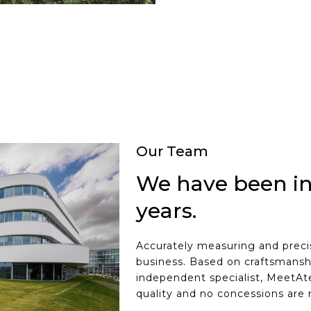
Our Team
We have been in
years.
Accurately measuring and precis
business. Based on craftsmansh
independent specialist, MeetAte
quality and no concessions are