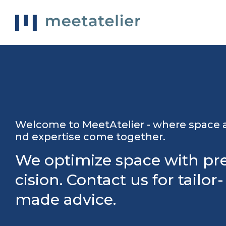
Welcome to MeetAtelier - where space 
nd expertise come together.
We optimize space with pr
cision. Contact us for tailor-
made advice.