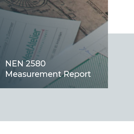
NEN 2580
Measurement Report