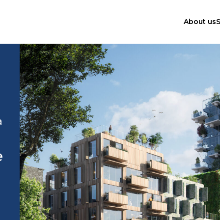
About us
S
a
e