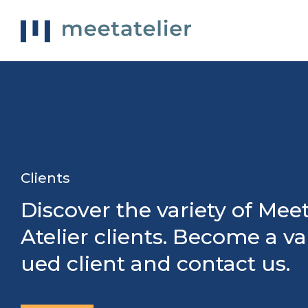
Clients
Discover the variety of Mee
Atelier clients. Become a va
ued client and contact us.