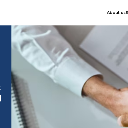
About us
S
t
l