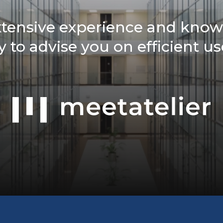
xtensive experience and know
 to advise you on efficient us