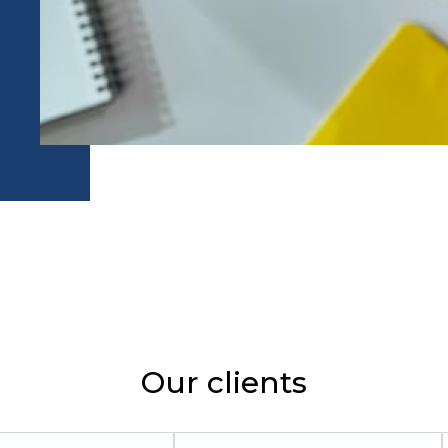
Our clients