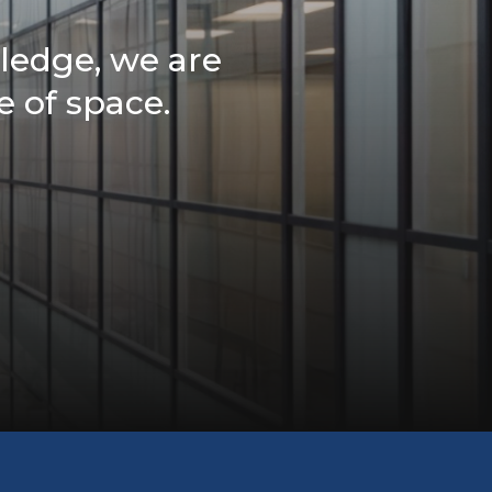
ledge, we are
e of space.