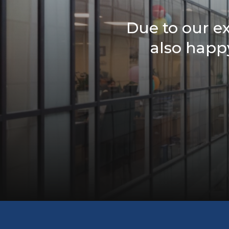
Due to our e
also happy