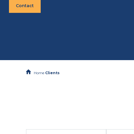
Contact
Home
Clients